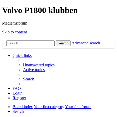
Volvo P1800 klubben
Medlemsforum
Skip to content
Advanced search
Search
Quick links
Unanswered topics
Active topics
Search
FAQ
Login
Register
Board index
Your first category
Your first forum
Search