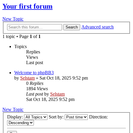
Your first forum
New Topic
Advanced search
Search
1 topic • Page
1
of
1
Topics
Replies
Views
Last post
Welcome to phpBB3
by
Selstam
»
Sat Oct 18, 2025 9:52 pm
0
Replies
1894
Views
Last post
by
Selstam
Sat Oct 18, 2025 9:52 pm
New Topic
Display:
Sort by:
Direction: