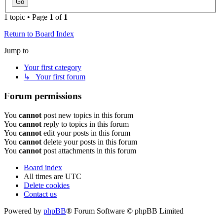
1 topic • Page
1
of
1
Return to Board Index
Jump to
Your first category
↳ Your first forum
Forum permissions
You
cannot
post new topics in this forum
You
cannot
reply to topics in this forum
You
cannot
edit your posts in this forum
You
cannot
delete your posts in this forum
You
cannot
post attachments in this forum
Board index
All times are
UTC
Delete cookies
Contact us
Powered by
phpBB
® Forum Software © phpBB Limited