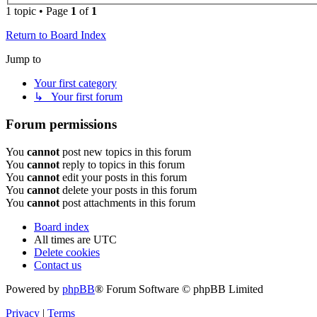
1 topic • Page
1
of
1
Return to Board Index
Jump to
Your first category
↳ Your first forum
Forum permissions
You
cannot
post new topics in this forum
You
cannot
reply to topics in this forum
You
cannot
edit your posts in this forum
You
cannot
delete your posts in this forum
You
cannot
post attachments in this forum
Board index
All times are
UTC
Delete cookies
Contact us
Powered by
phpBB
® Forum Software © phpBB Limited
Privacy
|
Terms