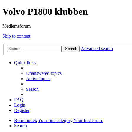
Volvo P1800 klubben
Medlemsforum
Skip to content
Advanced search
Search
Quick links
Unanswered topics
Active topics
Search
FAQ
Login
Register
Board index
Your first category
Your first forum
Search