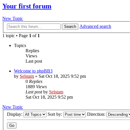
Your first forum
New Topic
Advanced search
Search
1 topic • Page
1
of
1
Topics
Replies
Views
Last post
Welcome to phpBB3
by
Selstam
»
Sat Oct 18, 2025 9:52 pm
0
Replies
1889
Views
Last post
by
Selstam
Sat Oct 18, 2025 9:52 pm
New Topic
Display:
Sort by:
Direction: