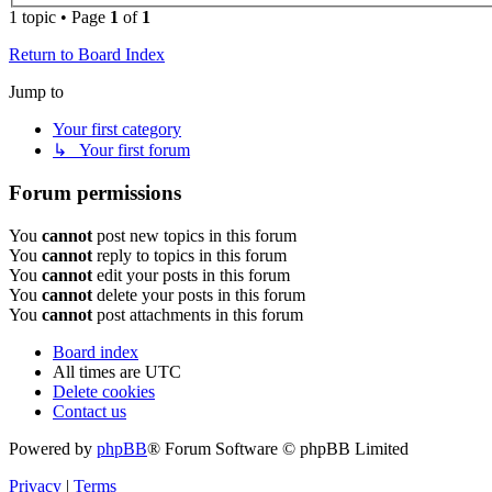
1 topic • Page
1
of
1
Return to Board Index
Jump to
Your first category
↳ Your first forum
Forum permissions
You
cannot
post new topics in this forum
You
cannot
reply to topics in this forum
You
cannot
edit your posts in this forum
You
cannot
delete your posts in this forum
You
cannot
post attachments in this forum
Board index
All times are
UTC
Delete cookies
Contact us
Powered by
phpBB
® Forum Software © phpBB Limited
Privacy
|
Terms