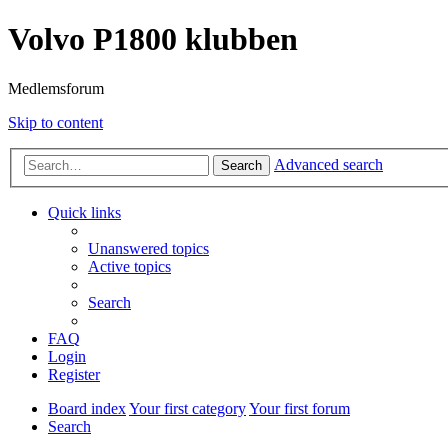
Volvo P1800 klubben
Medlemsforum
Skip to content
Advanced search
Search
Quick links
Unanswered topics
Active topics
Search
FAQ
Login
Register
Board index
Your first category
Your first forum
Search