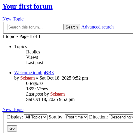
Your first forum
New Topic
Advanced search
Search
1 topic • Page
1
of
1
Topics
Replies
Views
Last post
Welcome to phpBB3
by
Selstam
»
Sat Oct 18, 2025 9:52 pm
0
Replies
1899
Views
Last post
by
Selstam
Sat Oct 18, 2025 9:52 pm
New Topic
Display:
Sort by:
Direction: