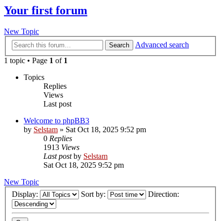
Your first forum
New Topic
Advanced search
Search
1 topic • Page
1
of
1
Topics
Replies
Views
Last post
Welcome to phpBB3
by
Selstam
»
Sat Oct 18, 2025 9:52 pm
0
Replies
1913
Views
Last post
by
Selstam
Sat Oct 18, 2025 9:52 pm
New Topic
Display:
Sort by:
Direction: