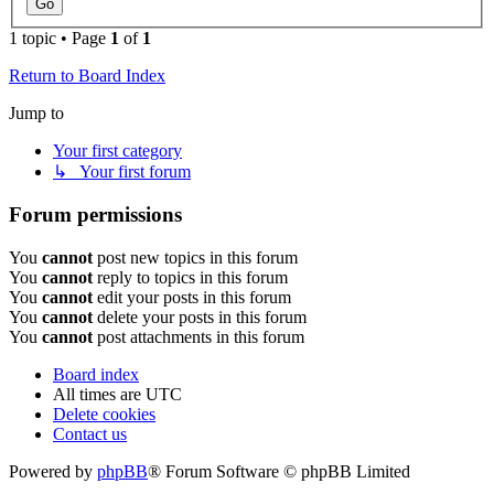
1 topic • Page
1
of
1
Return to Board Index
Jump to
Your first category
↳ Your first forum
Forum permissions
You
cannot
post new topics in this forum
You
cannot
reply to topics in this forum
You
cannot
edit your posts in this forum
You
cannot
delete your posts in this forum
You
cannot
post attachments in this forum
Board index
All times are
UTC
Delete cookies
Contact us
Powered by
phpBB
® Forum Software © phpBB Limited