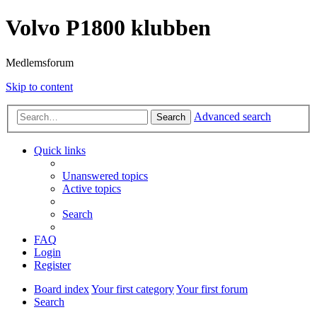
Volvo P1800 klubben
Medlemsforum
Skip to content
Advanced search
Search
Quick links
Unanswered topics
Active topics
Search
FAQ
Login
Register
Board index
Your first category
Your first forum
Search