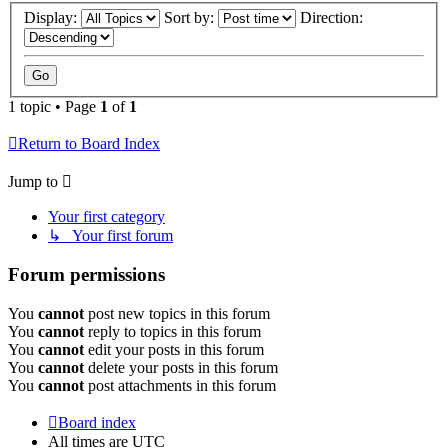
Display:
Sort by:
Direction:
1 topic • Page
1
of
1
Return to Board Index
Jump to
Your first category
↳ Your first forum
Forum permissions
You
cannot
post new topics in this forum
You
cannot
reply to topics in this forum
You
cannot
edit your posts in this forum
You
cannot
delete your posts in this forum
You
cannot
post attachments in this forum
Board index
All times are
UTC