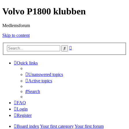
Volvo P1800 klubben
Medlemsforum
Skip to content
Advanced
Search
search
Quick links
Unanswered topics
Active topics
Search
FAQ
Login
Register
Board index
Your first category
Your first forum