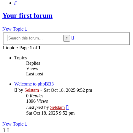
Search
Your first forum
New Topic
Advanced
Search
search
1 topic • Page
1
of
1
Topics
Replies
Views
Last post
Welcome to phpBB3
by
Selstam
»
Sat Oct 18, 2025 9:52 pm
0
Replies
1896
Views
Last post
by
Selstam
Sat Oct 18, 2025 9:52 pm
New Topic