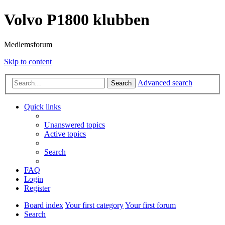
Volvo P1800 klubben
Medlemsforum
Skip to content
Advanced search
Search
Quick links
Unanswered topics
Active topics
Search
FAQ
Login
Register
Board index
Your first category
Your first forum
Search