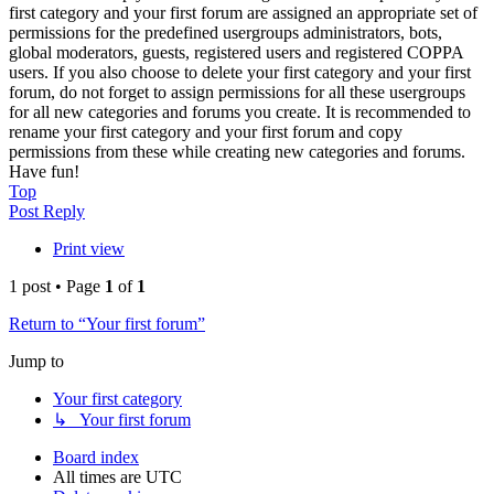
first category and your first forum are assigned an appropriate set of
permissions for the predefined usergroups administrators, bots,
global moderators, guests, registered users and registered COPPA
users. If you also choose to delete your first category and your first
forum, do not forget to assign permissions for all these usergroups
for all new categories and forums you create. It is recommended to
rename your first category and your first forum and copy
permissions from these while creating new categories and forums.
Have fun!
Top
Post Reply
Print view
1 post • Page
1
of
1
Return to “Your first forum”
Jump to
Your first category
↳ Your first forum
Board index
All times are
UTC