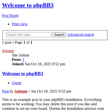
Welcome to phpBB3
Post Reply
Print view
Advanced search
Search
1 post • Page
1
of
1
Selstam
Site Admin
Posts:
1
Joined:
Sat Oct 18, 2025 9:52 pm
Welcome to phpBB3
Quote
Post
by
Selstam
»
Sat Oct 18, 2025 9:52 pm
This is an example post in your phpBB3 installation. Everything
seems to be working. You may delete this post if you like and
continue to set up your board. During the installation process your