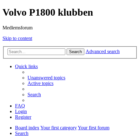
Volvo P1800 klubben
Medlemsforum
Skip to content
Advanced search
Search
Quick links
Unanswered topics
Active topics
Search
FAQ
Login
Register
Board index
Your first category
Your first forum
Search