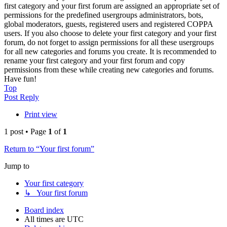
first category and your first forum are assigned an appropriate set of
permissions for the predefined usergroups administrators, bots,
global moderators, guests, registered users and registered COPPA
users. If you also choose to delete your first category and your first
forum, do not forget to assign permissions for all these usergroups
for all new categories and forums you create. It is recommended to
rename your first category and your first forum and copy
permissions from these while creating new categories and forums.
Have fun!
Top
Post Reply
Print view
1 post • Page
1
of
1
Return to “Your first forum”
Jump to
Your first category
↳ Your first forum
Board index
All times are
UTC