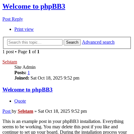
Welcome to phpBB3
Post Reply
Print view
Advanced search
Search
1 post • Page
1
of
1
Selstam
Site Admin
Posts:
1
Joined:
Sat Oct 18, 2025 9:52 pm
Welcome to phpBB3
Quote
Post
by
Selstam
»
Sat Oct 18, 2025 9:52 pm
This is an example post in your phpBB3 installation. Everything
seems to be working. You may delete this post if you like and
continue to set up your board. During the installation process your