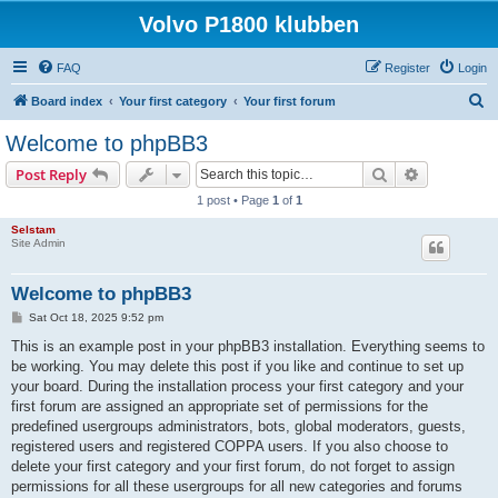
Volvo P1800 klubben
FAQ
Register
Login
S
Board index
Your first category
Your first forum
e
Welcome to phpBB3
a
Search
Advanced s
Post Reply
r
1 post • Page
1
of
1
c
Selstam
h
Site Admin
Welcome to phpBB3
P
Sat Oct 18, 2025 9:52 pm
o
s
This is an example post in your phpBB3 installation. Everything seems to
t
be working. You may delete this post if you like and continue to set up
your board. During the installation process your first category and your
first forum are assigned an appropriate set of permissions for the
predefined usergroups administrators, bots, global moderators, guests,
registered users and registered COPPA users. If you also choose to
delete your first category and your first forum, do not forget to assign
permissions for all these usergroups for all new categories and forums