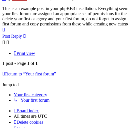
This is an example post in your phpBB3 installation. Everything seems 
your first forum are assigned an appropriate set of permissions for th
delete your first category and your first forum, do not forget to assi
first forum and copy permissions from these while creating new categ
Top
Post Reply
Print view
1 post • Page
1
of
1
Return to “Your first forum”
Jump to
Your first category
↳ Your first forum
Board index
All times are
UTC
Delete cookies