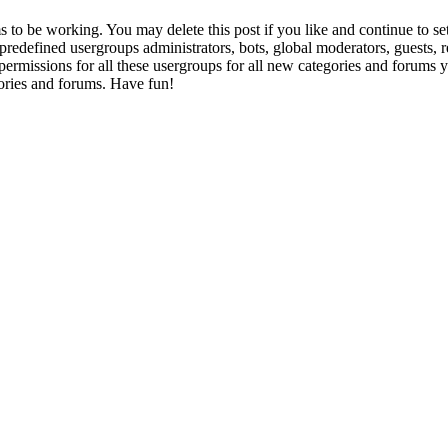
to be working. You may delete this post if you like and continue to set
e predefined usergroups administrators, bots, global moderators, guests,
gn permissions for all these usergroups for all new categories and forums
ories and forums. Have fun!