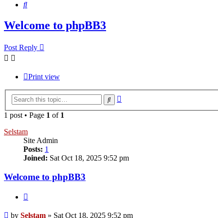
Search
Welcome to phpBB3
Post Reply
Print view
Advanced
Search
search
1 post • Page
1
of
1
Selstam
Site Admin
Posts:
1
Joined:
Sat Oct 18, 2025 9:52 pm
Welcome to phpBB3
Quote
Post
by
Selstam
»
Sat Oct 18, 2025 9:52 pm