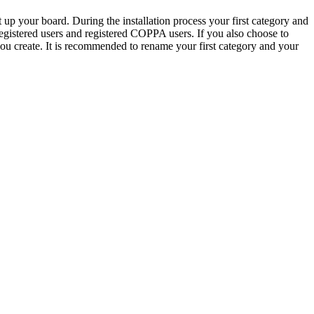
 up your board. During the installation process your first category and
 registered users and registered COPPA users. If you also choose to
 you create. It is recommended to rename your first category and your