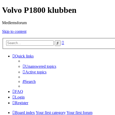
Volvo P1800 klubben
Medlemsforum
Skip to content
Advanced
Search
search
Quick links
Unanswered topics
Active topics
Search
FAQ
Login
Register
Board index
Your first category
Your first forum