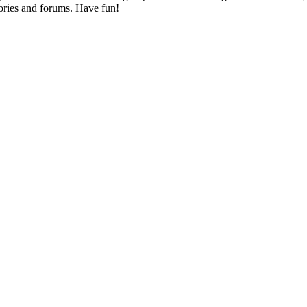
ories and forums. Have fun!