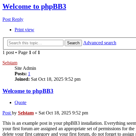
Welcome to phpBB3
Post Reply
Print view
Advanced search
Search
1 post • Page
1
of
1
Selstam
Site Admin
Posts:
1
Joined:
Sat Oct 18, 2025 9:52 pm
Welcome to phpBB3
Quote
Post
by
Selstam
»
Sat Oct 18, 2025 9:52 pm
This is an example post in your phpBB3 installation. Everything seems 
your first forum are assigned an appropriate set of permissions for th
delete your first category and your first forum, do not forget to assi