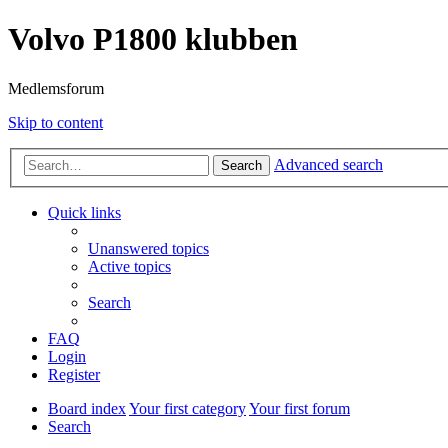
Volvo P1800 klubben
Medlemsforum
Skip to content
Advanced search
Search
Quick links
Unanswered topics
Active topics
Search
FAQ
Login
Register
Board index
Your first category
Your first forum
Search