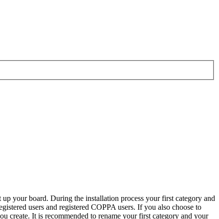
 up your board. During the installation process your first category and
 registered users and registered COPPA users. If you also choose to
 you create. It is recommended to rename your first category and your