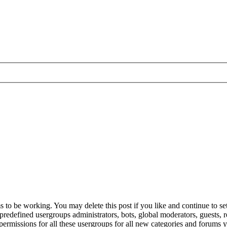
to be working. You may delete this post if you like and continue to set
e predefined usergroups administrators, bots, global moderators, guests,
gn permissions for all these usergroups for all new categories and forums