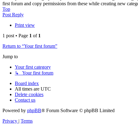
first forum and copy permissions from these while creating new categ
Top
Post Reply
Print view
1 post • Page
1
of
1
Return to “Your first forum”
Jump to
Your first category
↳ Your first forum
Board index
All times are
UTC
Delete cookies
Contact us
Powered by
phpBB
® Forum Software © phpBB Limited
Privacy
|
Terms