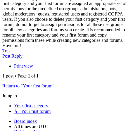
first category and your first forum are assigned an appropriate set of
permissions for the predefined usergroups administrators, bots,
global moderators, guests, registered users and registered COPPA
users. If you also choose to delete your first category and your first
forum, do not forget to assign permissions for all these usergroups
for all new categories and forums you create. It is recommended to
rename your first category and your first forum and copy
permissions from these while creating new categories and forums.
Have fun!
Top
Post Reply
Print view
1 post • Page
1
of
1
Return to “Your first forum”
Jump to
Your first category
↳ Your first forum
Board index
All times are
UTC