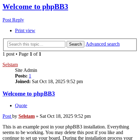
Welcome to phpBB3
Post Reply
Print view
Advanced search
Search
1 post • Page
1
of
1
Selstam
Site Admin
Posts:
1
Joined:
Sat Oct 18, 2025 9:52 pm
Welcome to phpBB3
Quote
Post
by
Selstam
»
Sat Oct 18, 2025 9:52 pm
This is an example post in your phpBB3 installation. Everything
seems to be working. You may delete this post if you like and
continue to set up your board. During the installation process your