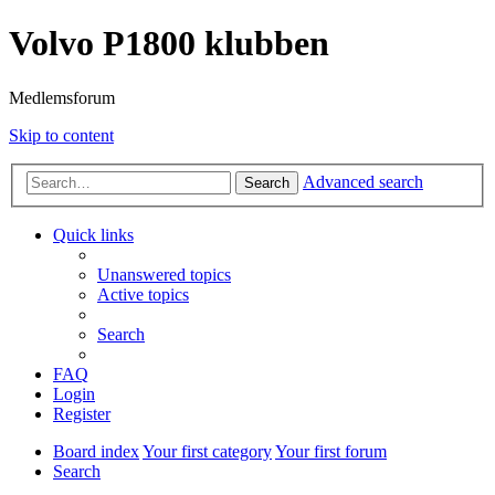
Volvo P1800 klubben
Medlemsforum
Skip to content
Advanced search
Search
Quick links
Unanswered topics
Active topics
Search
FAQ
Login
Register
Board index
Your first category
Your first forum
Search