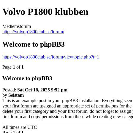
Volvo P1800 klubben
Medlemsforum
https://volvop1800club.se/forum/
Welcome to phpBB3
https://volvop1800club.se/forum/viewtopic.php?t=1
Page
1
of
1
Welcome to phpBB3
Posted:
Sat Oct 18, 2025 9:52 pm
by
Selstam
This is an example post in your phpBB3 installation. Everything seems 
your first forum are assigned an appropriate set of permissions for th
delete your first category and your first forum, do not forget to assi
first forum and copy permissions from these while creating new categ
All times are
UTC
Page
1
of
1