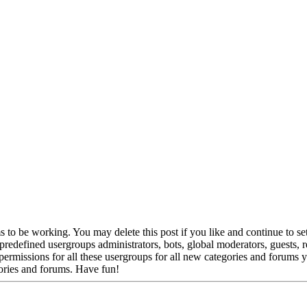
to be working. You may delete this post if you like and continue to set
e predefined usergroups administrators, bots, global moderators, guests,
gn permissions for all these usergroups for all new categories and forums
ories and forums. Have fun!