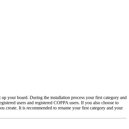
 up your board. During the installation process your first category and
 registered users and registered COPPA users. If you also choose to
 you create. It is recommended to rename your first category and your