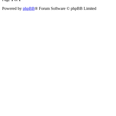
Powered by
phpBB
® Forum Software © phpBB Limited