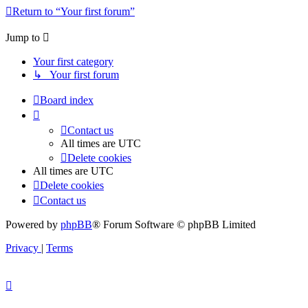
Return to “Your first forum”
Jump to
Your first category
↳ Your first forum
Board index
Contact us
All times are
UTC
Delete cookies
All times are
UTC
Delete cookies
Contact us
Powered by
phpBB
® Forum Software © phpBB Limited
Privacy
|
Terms