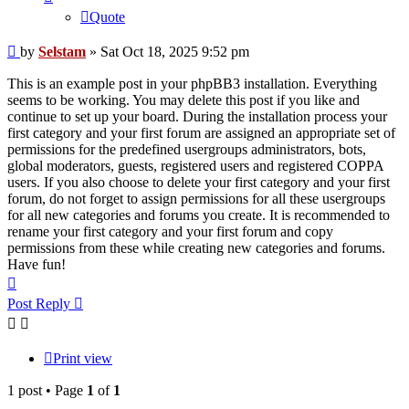
Quote
Post
by
Selstam
»
Sat Oct 18, 2025 9:52 pm
This is an example post in your phpBB3 installation. Everything
seems to be working. You may delete this post if you like and
continue to set up your board. During the installation process your
first category and your first forum are assigned an appropriate set of
permissions for the predefined usergroups administrators, bots,
global moderators, guests, registered users and registered COPPA
users. If you also choose to delete your first category and your first
forum, do not forget to assign permissions for all these usergroups
for all new categories and forums you create. It is recommended to
rename your first category and your first forum and copy
permissions from these while creating new categories and forums.
Have fun!
Top
Post Reply
Print view
1 post • Page
1
of
1