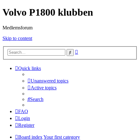
Volvo P1800 klubben
Medlemsforum
Skip to content
Advanced
Search
search
Quick links
Unanswered topics
Active topics
Search
FAQ
Login
Register
Board index
Your first category