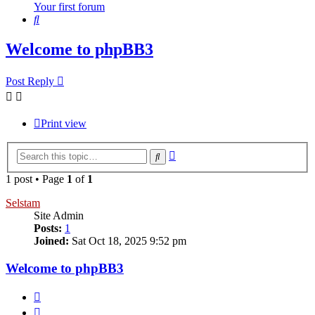
Your first forum
Search
Welcome to phpBB3
Post Reply
Print view
Advanced
Search
search
1 post • Page
1
of
1
Selstam
Site Admin
Posts:
1
Joined:
Sat Oct 18, 2025 9:52 pm
Welcome to phpBB3
Quote