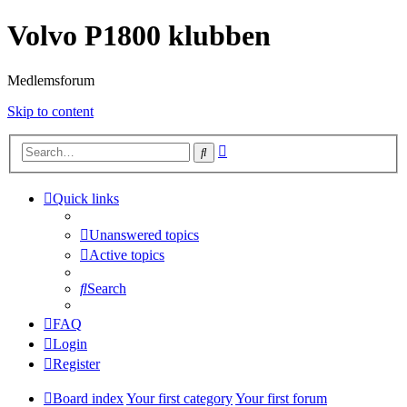
Volvo P1800 klubben
Medlemsforum
Skip to content
Advanced
Search
search
Quick links
Unanswered topics
Active topics
Search
FAQ
Login
Register
Board index
Your first category
Your first forum