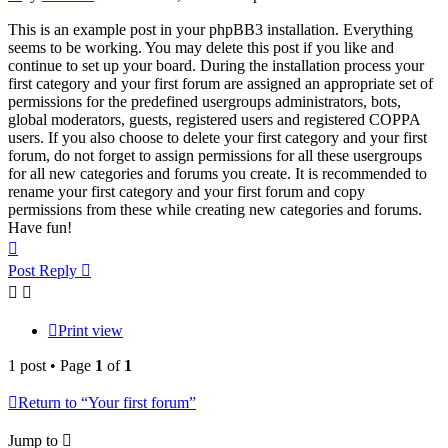
This is an example post in your phpBB3 installation. Everything
seems to be working. You may delete this post if you like and
continue to set up your board. During the installation process your
first category and your first forum are assigned an appropriate set of
permissions for the predefined usergroups administrators, bots,
global moderators, guests, registered users and registered COPPA
users. If you also choose to delete your first category and your first
forum, do not forget to assign permissions for all these usergroups
for all new categories and forums you create. It is recommended to
rename your first category and your first forum and copy
permissions from these while creating new categories and forums.
Have fun!
Top
Post Reply
Print view
1 post • Page
1
of
1
Return to “Your first forum”
Jump to