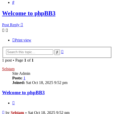
Search
Welcome to phpBB3
Post Reply
Print view
Advanced
Search
search
1 post • Page
1
of
1
Selstam
Site Admin
Posts:
1
Joined:
Sat Oct 18, 2025 9:52 pm
Welcome to phpBB3
Quote
Post
by
Selstam
»
Sat Oct 18, 2025 9:52 pm